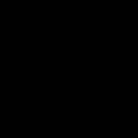
GALLERY
NEWS
CONTACT