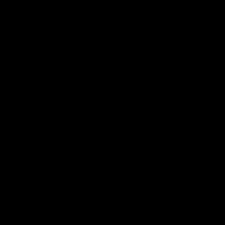
NICKEL