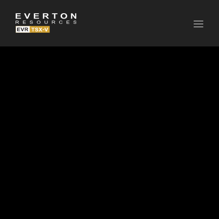
Loading stock data...
CASINOS NOT ON GAMSTOP
ONLINE CASINO ZONDER CRUKS
ONLINE CASINOS NOT REGISTERED WITH GAMSTOP
NON GAMSTOP CASINOS UK
NON GAMSTOP CASINO
ABOUT
PROJECTS
INVESTOR RELATIONS