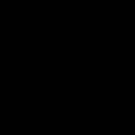
COPPER
ZINC