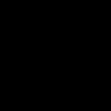
SILVER