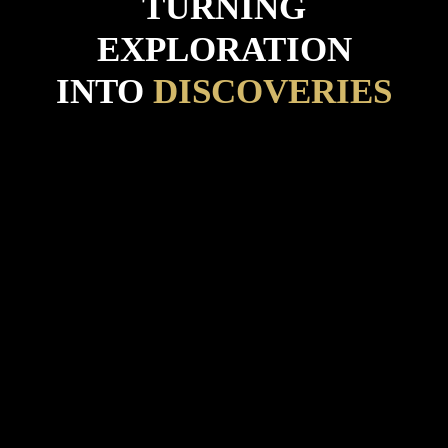
TURNING
EXPLORATION
INTO
DISCOVERIES