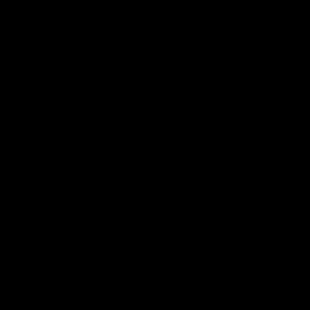
ONTARIO
View Project