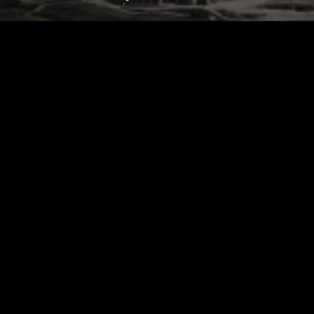
DOMINICAN REPUBLIC
View Project