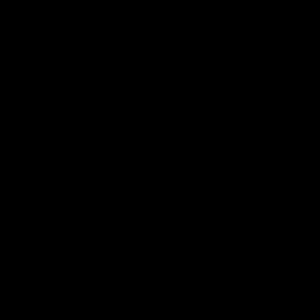
LITHIUM