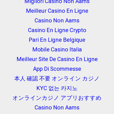
Migliori Casino Non Aams
Meilleur Casino En Ligne
Casino Non Aams
Casino En Ligne Crypto
Pari En Ligne Belgique
Mobile Casino Italia
Meilleur Site De Casino En Ligne
App Di Scommesse
本人 確認 不要 オンライン カジノ
KYC 없는 카지노
オンラインカジノ アプリおすすめ
Casino Non Aams