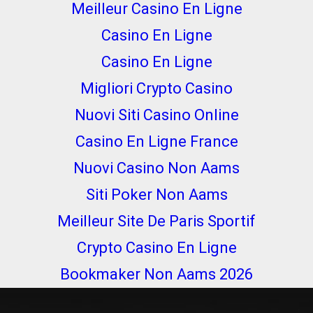
Meilleur Casino En Ligne
Casino En Ligne
Casino En Ligne
Migliori Crypto Casino
Nuovi Siti Casino Online
Casino En Ligne France
Nuovi Casino Non Aams
Siti Poker Non Aams
Meilleur Site De Paris Sportif
Crypto Casino En Ligne
Bookmaker Non Aams 2026