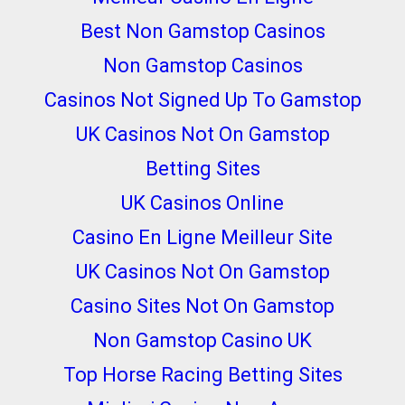
Best Non Gamstop Casinos
Non Gamstop Casinos
Casinos Not Signed Up To Gamstop
UK Casinos Not On Gamstop
Betting Sites
UK Casinos Online
Casino En Ligne Meilleur Site
UK Casinos Not On Gamstop
Casino Sites Not On Gamstop
Non Gamstop Casino UK
Top Horse Racing Betting Sites