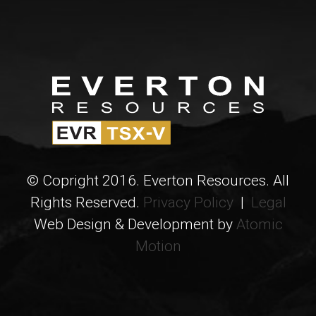
© Copright 2016. Everton Resources. All
Rights Reserved.
Privacy Policy
|
Legal
Web Design & Development by
Atomic
Motion