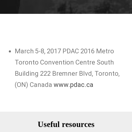
GALLERY
NEWS
CONTACT
March 5-8, 2017 PDAC 2016 Metro
Toronto Convention Centre South
Building 222 Bremner Blvd, Toronto,
(ON) Canada
www.pdac.ca
Useful resources