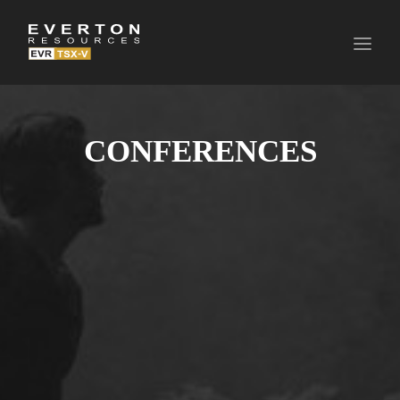
Loading stock data...
CONFERENCES
CASINOS NOT ON GAMSTOP
ONLINE CASINO ZONDER CRUKS
ONLINE CASINOS NOT REGISTERED WITH GAMSTOP
NON GAMSTOP CASINOS UK
NON GAMSTOP CASINO
ABOUT
PROJECTS
INVESTOR RELATIONS