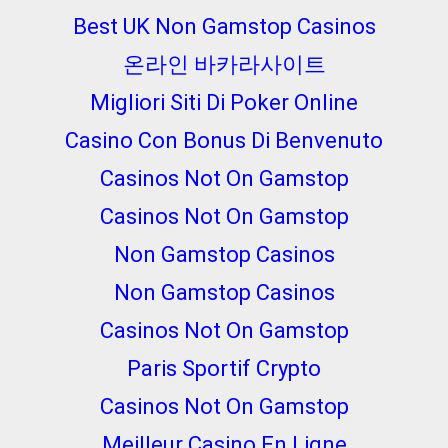
Best UK Non Gamstop Casinos
온라인 바카라사이트
Migliori Siti Di Poker Online
Casino Con Bonus Di Benvenuto
Casinos Not On Gamstop
Casinos Not On Gamstop
Non Gamstop Casinos
Non Gamstop Casinos
Casinos Not On Gamstop
Paris Sportif Crypto
Casinos Not On Gamstop
Meilleur Casino En Ligne