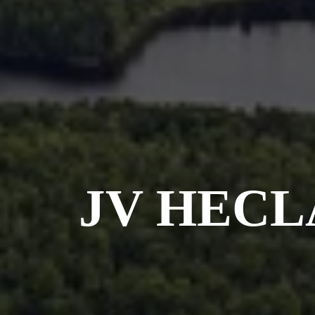
JV HECL