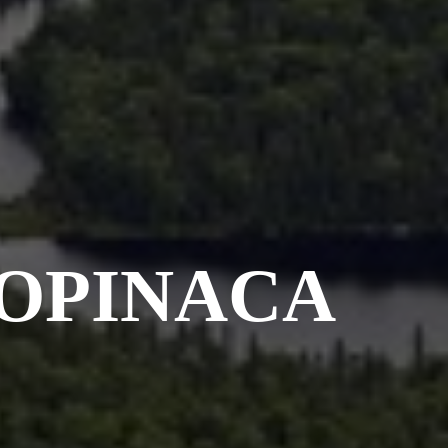
 OPINACA