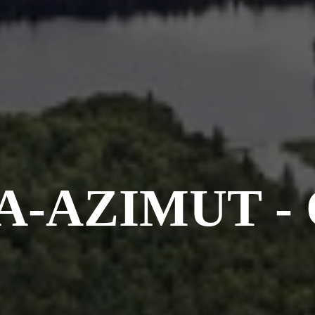
A-AZIMUT -