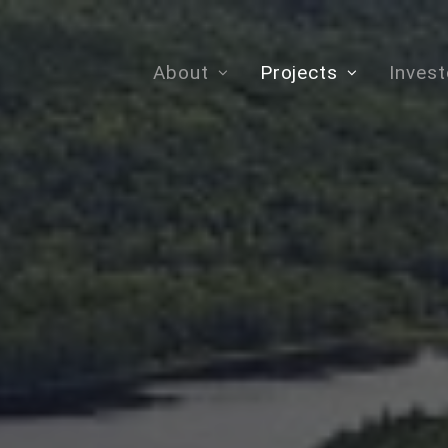
About
Projects
Invest