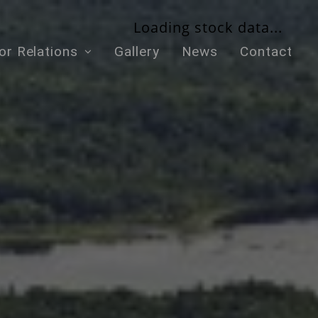
Loading stock data...
or Relations
Gallery
News
Contact